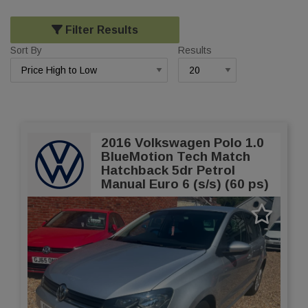
Filter Results
Sort By
Results
2016 Volkswagen Polo 1.0
BlueMotion Tech Match
Hatchback 5dr Petrol
Manual Euro 6 (s/s) (60 ps)