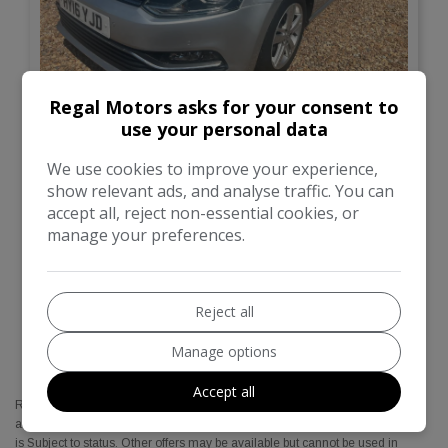
20
Regal Motors asks for your consent to
use your personal data
Total Price
Monthly From
£7,695
£194.01
We use cookies to improve your experience,
show relevant ads, and analyse traffic. You can
Volkswagen
Polo
accept all, reject non-essential cookies, or
manage your preferences.
Hatchback
38,050
VIEW DETAILS
Reject all
Manage options
Accept all
Regal motors Cars are a credit broker and not a lender. We are Authorised
and Regulated by the Financial Conduct Authority. FCA No: 774345 Finance
is Subject to status. Other offers may be available but cannot be used in