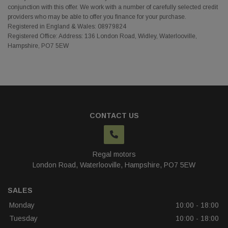
conjunction with this offer. We work with a number of carefully selected credit
providers who may be able to offer you finance for your purchase.
Registered in England & Wales: 08979824
Registered Office: Address: 136 London Road, Widley, Waterlooville,
Hampshire, PO7 5EW
CONTACT US
Regal motors
London Road
Waterlooville
Hampshire
PO7 5EW
SALES
Monday
10:00 - 18:00
Tuesday
10:00 - 18:00