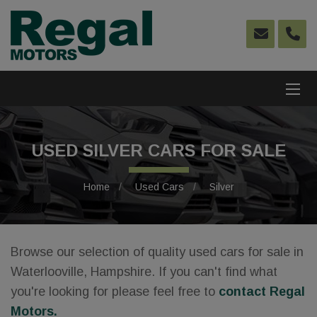
USED SILVER CARS FOR SALE
Home
Used Cars
Silver
Browse our selection of quality used cars for sale in
Waterlooville, Hampshire. If you can't find what
you're looking for please feel free to
contact Regal
Motors
.