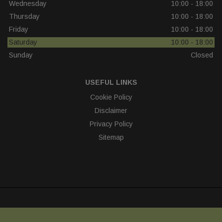
Wednesday
10:00 - 18:00
Thursday
10:00 - 18:00
Friday
10:00 - 18:00
Saturday
10:00 - 18:00
Sunday
Closed
USEFUL LINKS
Cookie Policy
Disclaimer
Privacy Policy
Sitemap