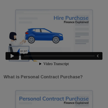
What is Personal Contract Purchase?