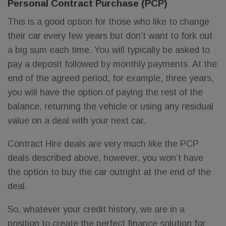
Personal Contract Purchase (PCP)
This is a good option for those who like to change
their car every few years but don’t want to fork out
a big sum each time. You will typically be asked to
pay a deposit followed by monthly payments. At the
end of the agreed period, for example, three years,
you will have the option of paying the rest of the
balance, returning the vehicle or using any residual
value on a deal with your next car.
Contract Hire deals are very much like the PCP
deals described above, however, you won’t have
the option to buy the car outright at the end of the
deal.
So, whatever your credit history, we are in a
position to create the perfect finance solution for