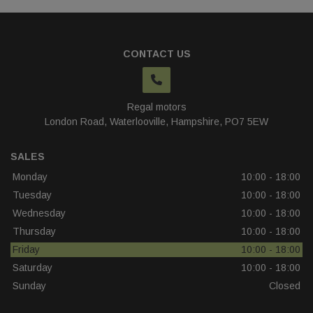
CONTACT US
Regal motors
London Road
Waterlooville
Hampshire
PO7 5EW
SALES
Monday
10:00 - 18:00
Tuesday
10:00 - 18:00
Wednesday
10:00 - 18:00
Thursday
10:00 - 18:00
Friday
10:00 - 18:00
Saturday
10:00 - 18:00
Sunday
Closed