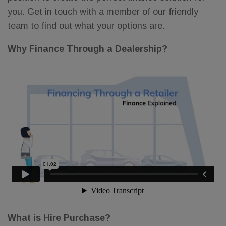
you. Get in touch with a member of our friendly
team to find out what your options are.
Why Finance Through a Dealership?
What is Hire Purchase?