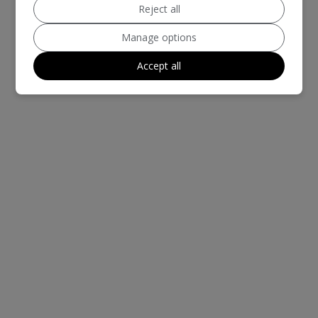
Reject all
Manage options
Accept all