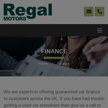
FINANCE
Home
Finance
We are experts in offering guaranteed car finance
to customers across the UK. If you have had trouble
getting a used car elsewhere then give us a call to