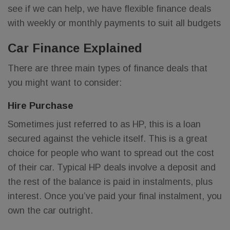
see if we can help, we have flexible finance deals
with weekly or monthly payments to suit all budgets
Car Finance Explained
There are three main types of finance deals that
you might want to consider:
Hire Purchase
Sometimes just referred to as HP, this is a loan
secured against the vehicle itself. This is a great
choice for people who want to spread out the cost
of their car. Typical HP deals involve a deposit and
the rest of the balance is paid in instalments, plus
interest. Once you’ve paid your final instalment, you
own the car outright.