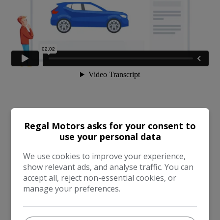
Regal Motors asks for your consent to
use your personal data
We use cookies to improve your experience,
show relevant ads, and analyse traffic. You can
accept all, reject non-essential cookies, or
manage your preferences.