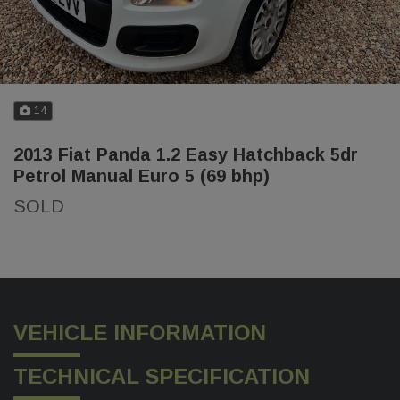
14
2013 Fiat Panda 1.2 Easy Hatchback 5dr
Petrol Manual Euro 5 (69 bhp)
SOLD
VEHICLE INFORMATION
TECHNICAL SPECIFICATION