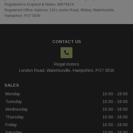
Registered in England & Wales: 08979824
Registered Office: Address: 136 London Road, Widley, Waterlooville,
Hampshire, PO7 5EW
CONTACT US
Regal motors
London Road
Waterlooville
Hampshire
PO7 5EW
SALES
Monday
10:00 - 18:00
Tuesday
10:00 - 18:00
Wednesday
10:00 - 18:00
Thursday
10:00 - 18:00
Friday
10:00 - 18:00
Saturday
10:00 - 18:00