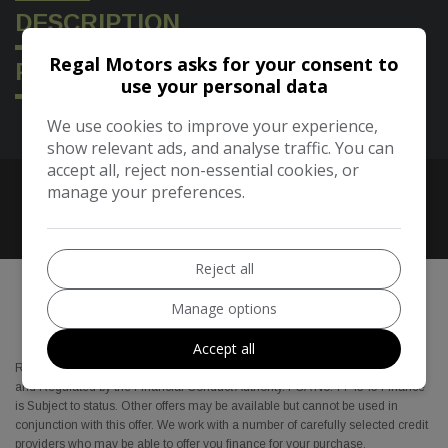
DESCRIPTION
Regal Motors asks for your consent to
FEATURES
use your personal data
We use cookies to improve your experience,
show relevant ads, and analyse traffic. You can
accept all, reject non-essential cookies, or
manage your preferences.
Reject all
Manage options
Accept all
Regal motors Cars are a credit broker and not a lender. We are Authorised
and Regulated by the Financial Conduct Authority. FCA No: 774345 Finance
is Subject to status. Other offers may be available but cannot be used in
conjunction with this offer. We work with a number of carefully selected credit
providers who may be able to offer you finance for your purchase.