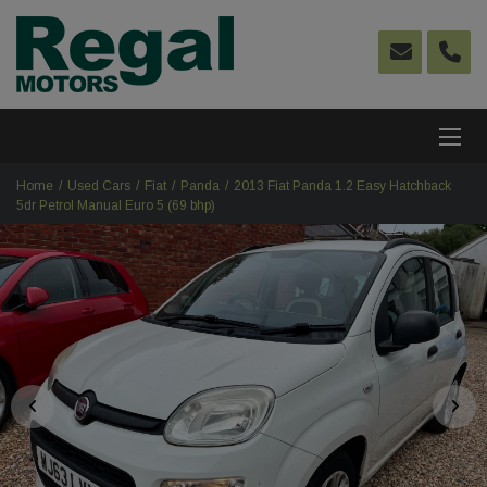
Home
Used Cars
Fiat
Panda
2013 Fiat Panda 1.2 Easy Hatchback
5dr Petrol Manual Euro 5 (69 bhp)