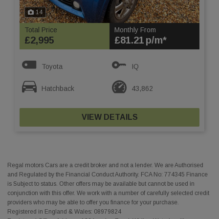
14
Total Price
Monthly From
£2,995
£81.21
Toyota
IQ
Hatchback
43,862
VIEW DETAILS
Regal motors Cars are a credit broker and not a lender. We are Authorised
and Regulated by the Financial Conduct Authority. FCA No: 774345 Finance
is Subject to status. Other offers may be available but cannot be used in
conjunction with this offer. We work with a number of carefully selected credit
providers who may be able to offer you finance for your purchase.
Registered in England & Wales: 08979824