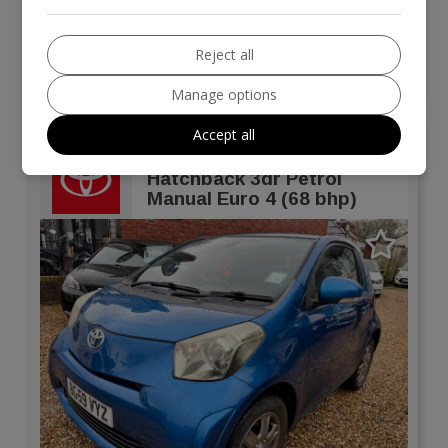
Hatchback
64,865
Reject all
VIEW DETAILS
Manage options
Accept all
2010 Toyota IQ 1.0 VVT-i 2
Hatchback 3dr Petrol
Manual Euro 4 (68 bhp)