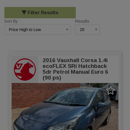
Filter Results
Sort By
Results
2016 Vauxhall Corsa 1.4i
ecoFLEX SRi Hatchback
5dr Petrol Manual Euro 6
(90 ps)