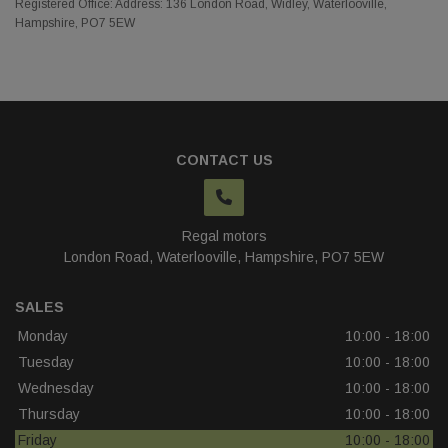
Registered Office: Address: 136 London Road, Widley, Waterlooville,
Hampshire, PO7 5EW
CONTACT US
Regal motors
London Road
Waterlooville
Hampshire
PO7 5EW
SALES
Monday
10:00 - 18:00
Tuesday
10:00 - 18:00
Wednesday
10:00 - 18:00
Thursday
10:00 - 18:00
Friday
10:00 - 18:00