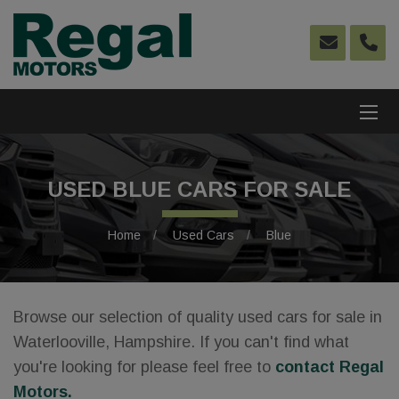
USED BLUE CARS FOR SALE
Home
Used Cars
Blue
Browse our selection of quality used cars for sale in
Waterlooville, Hampshire. If you can't find what
you're looking for please feel free to
contact Regal
Motors
.