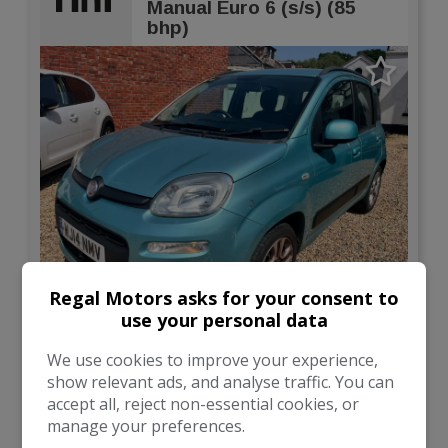
Manual Euro 6 (s/s) (85
bhp)
Regal Motors asks for your consent to
12
use your personal data
Total Price
Monthly From
£3,495
£93.21
We use cookies to improve your experience,
show relevant ads, and analyse traffic. You can
accept all, reject non-essential cookies, or
Fiat
Panda
manage your preferences.