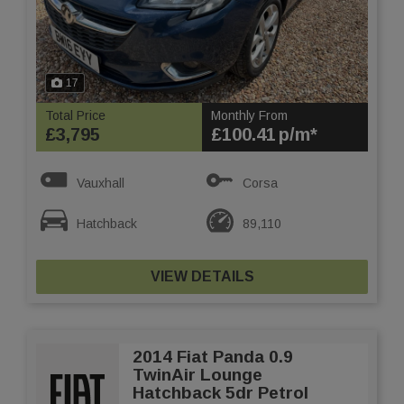
17
Total Price
Monthly From
£3,795
£100.41
Vauxhall
Corsa
Hatchback
89,110
VIEW DETAILS
2014 Fiat Panda 0.9
TwinAir Lounge
Hatchback 5dr Petrol